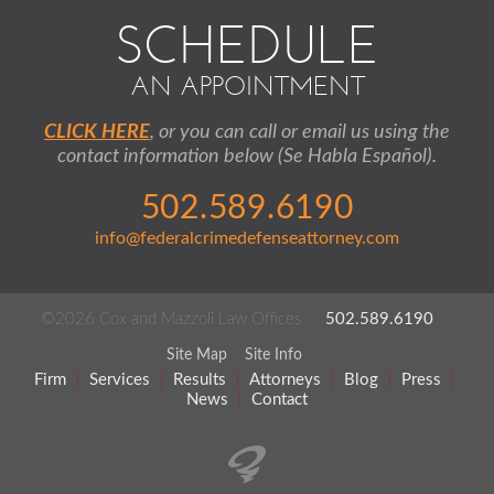
SCHEDULE
AN APPOINTMENT
CLICK HERE
, or you can call or email us using the
contact information below (Se Habla Español).
502.589.6190
info@federalcrimedefenseattorney.com
©2026 Cox and Mazzoli Law Offices
502.589.6190
Site Map
Site Info
Firm
Services
Results
Attorneys
Blog
Press
News
Contact