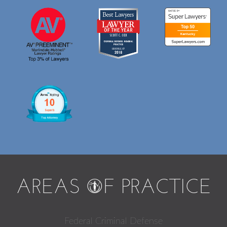
AREAS
O
F PRACTICE
Federal Criminal Defense