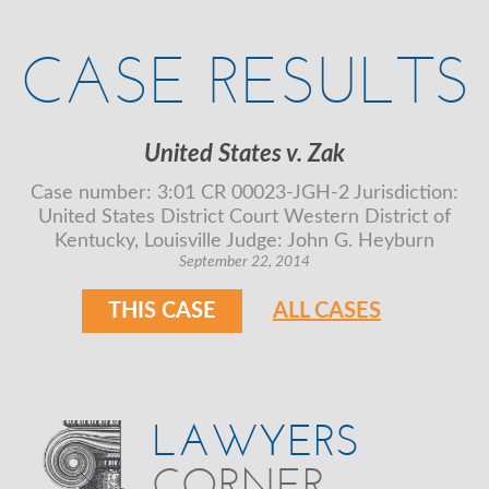
CASE RESULTS
United States v. Zak
Case number: 3:01 CR 00023-JGH-2 Jurisdiction:
United States District Court Western District of
Kentucky, Louisville Judge: John G. Heyburn
September 22, 2014
THIS CASE
ALL CASES
LAWYERS
CORNER