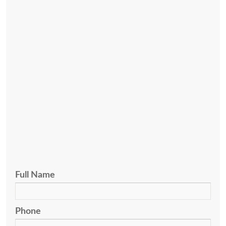
(hablo español) if you have questions about legal
representation in state or federal criminal cases.
(502) 589-6190
Cox & Mazzoli, PLLC
600 West Main Street, Suite 300
Louisville, KY 40202
Ph:
(502) 589-6190
Fx:
(502) 584-1744
Full Name
Phone