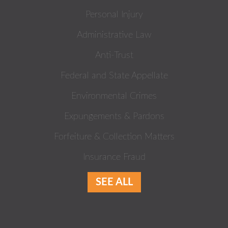
Personal Injury
Administrative Law
Anti-Trust
Federal and State Appellate
Environmental Crimes
Expungements & Pardons
Forfeiture & Collection Matters
Insurance Fraud
SEE ALL