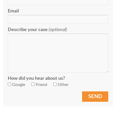
Email
Describe your case
(optional)
How did you hear about us?
Google
Friend
Other
SEND