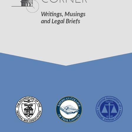
Writings, Musings
and Legal Briefs