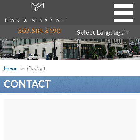
FIRM
502.589.6190
Select Language
▼
SERVICES
CASE RESULTS
ATTORNEYS
Home
Contact
BLOG
CONTACT
PRESS
NEWS
CONTACT
Contact Us
502.589.6190
Please call Scott Cox, Mike Mazzoli or Coleman Cox