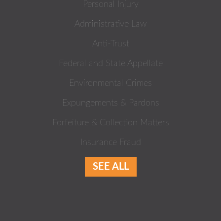
Personal Injury
Administrative Law
Anti-Trust
Federal and State Appellate
Environmental Crimes
Expungements & Pardons
Forfeiture & Collection Matters
Insurance Fraud
SEE ALL