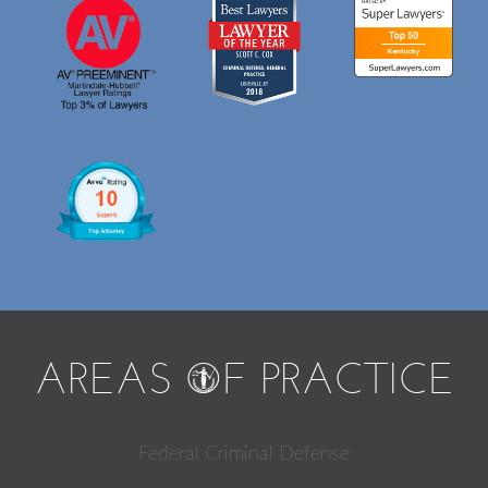
AREAS
O
F PRACTICE
Federal Criminal Defense