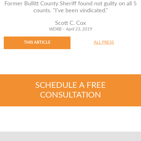
Former Bullitt County Sheriff found not guilty on all 5
counts. "I've been vindicated."
Scott C. Cox
WDRB – April 23, 2019
THIS ARTICLE
ALL PRESS
SCHEDULE A FREE
CONSULTATION