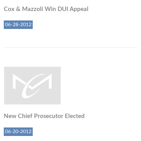
Cox & Mazzoli Win DUI Appeal
06-28-2012
New Chief Prosecutor Elected
06-20-2012