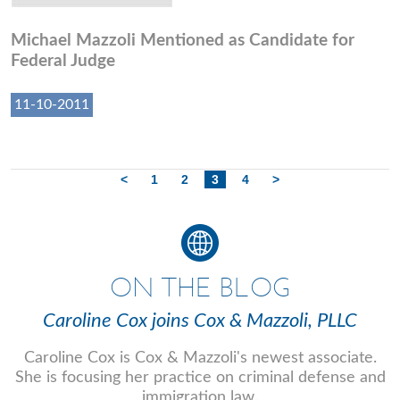
Michael Mazzoli Mentioned as Candidate for
Federal Judge
11-10-2011
<
1
2
3
4
>
ON THE BLOG
Caroline Cox joins Cox & Mazzoli, PLLC
Caroline Cox is Cox & Mazzoli's newest associate.
She is focusing her practice on criminal defense and
immigration law.