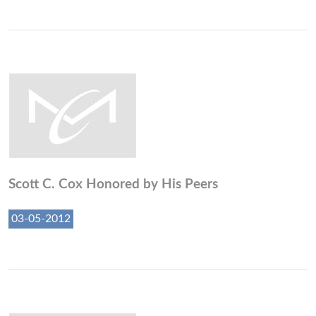
Scott C. Cox Honored by His Peers
03-05-2012