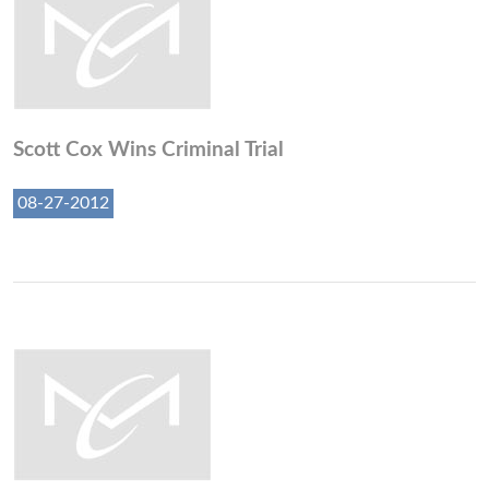
Scott Cox Wins Criminal Trial
08-27-2012