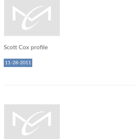
Scott Cox profile
11-28-2011