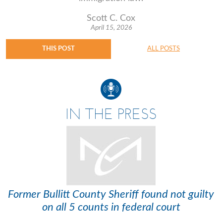
Scott C. Cox
April 15, 2026
THIS POST
ALL POSTS
IN THE PRESS
Former Bullitt County Sheriff found not guilty
on all 5 counts in federal court