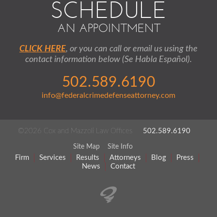
SCHEDULE
AN APPOINTMENT
CLICK HERE
, or you can call or email us using the
contact information below (Se Habla Español).
502.589.6190
info@federalcrimedefenseattorney.com
©2026 Cox and Mazzoli Law Offices
502.589.6190
Site Map
Site Info
Firm
Services
Results
Attorneys
Blog
Press
News
Contact