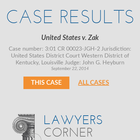
CASE RESULTS
United States v. Zak
Case number: 3:01 CR 00023-JGH-2 Jurisdiction:
United States District Court Western District of
Kentucky, Louisville Judge: John G. Heyburn
September 22, 2014
THIS CASE
ALL CASES
LAWYERS
CORNER