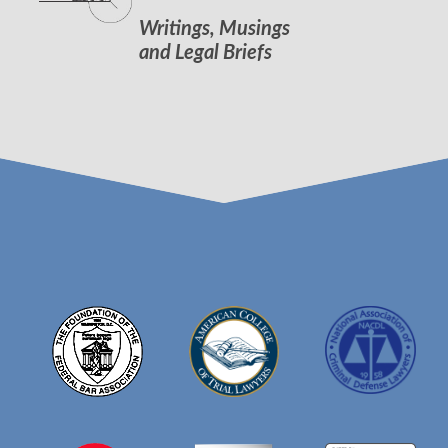
Writings, Musings
and Legal Briefs